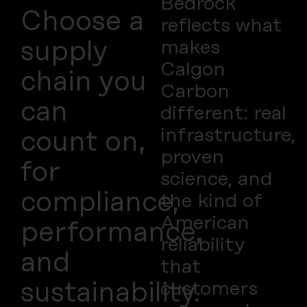
Bedrock
Choose a
reflects what
makes
supply
Calgon
chain you
Carbon
can
different: real
infrastructure,
count on,
proven
for
science, and
compliance,
the kind of
American
performance,
reliability
and
that
customers
sustainability.