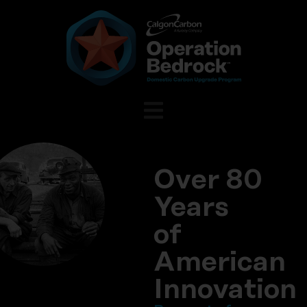
Over 80
Years
of
American
Innovation