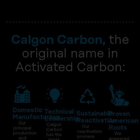
Calgon Carbon,
the
original name in
Activated Carbon:
Domestic
Technical
Sustainable
Proven
Manufacturing
Leadership
Reactivation
American
Our
Calgon
Our
Roots
principal
Carbon
reactivation
production
We
has the
process
and
answered
most