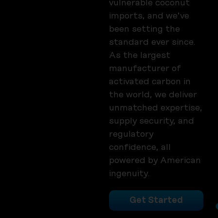
vulnerable coconut
imports, and we’ve
been setting the
standard ever since.
As the largest
manufacturer of
activated carbon in
the world, we deliver
unmatched expertise,
supply security, and
regulatory
confidence, all
powered by American
ingenuity.
Get Started