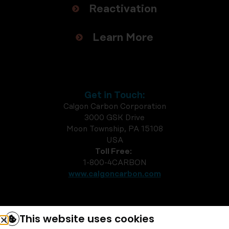
Reactivation
Learn More
Get in Touch:
Calgon Carbon Corporation
3000 GSK Drive
Moon Township, PA 15108
USA
Toll Free:
1-800-4CARBON
www.calgoncarbon.com
This website uses cookies