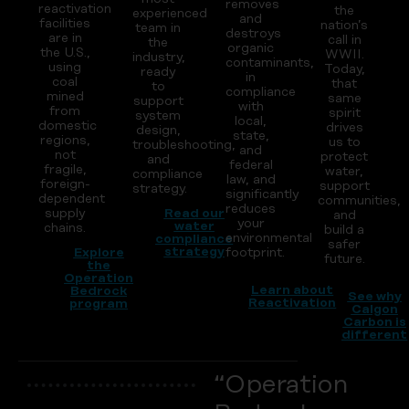
removes
reactivation
the
experienced
and
facilities
nation’s
team in
destroys
are in
call in
the
organic
the U.S.,
WWII.
industry,
contaminants,
using
Today,
ready
in
coal
that
to
compliance
mined
same
support
with
from
spirit
system
local,
domestic
drives
design,
state,
regions,
us to
troubleshooting,
and
not
protect
and
federal
fragile,
water,
compliance
law, and
foreign-
support
strategy.
significantly
dependent
communities,
reduces
supply
Read our
and
your
water
chains.
build a
environmental
compliance
safer
strategy
Explore
footprint.
future.
the
Operation
Learn about
Bedrock
See why
Reactivation
program
Calgon
Carbon is
different
“Operation