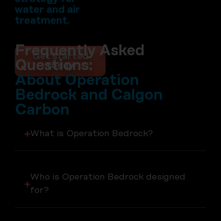
water and air
treatment.
Frequently Asked
Get started
Questions:
today
About Operation
Bedrock and Calgon
Carbon
What is Operation Bedrock?
Who is Operation Bedrock designed
for?