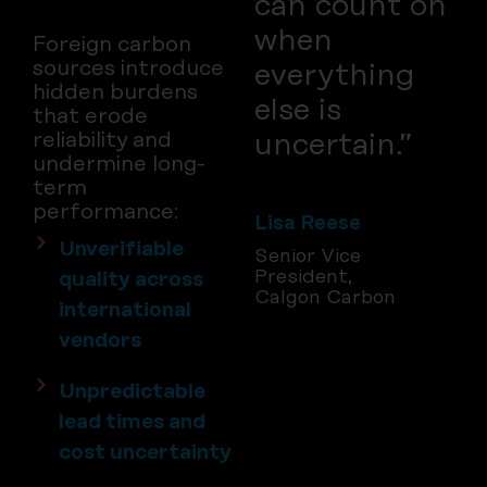
can count on
when
Foreign carbon
sources introduce
everything
hidden burdens
else is
that erode
uncertain.”
reliability and
undermine long-
term
performance:
Lisa Reese
Unverifiable
Senior Vice
President,
quality across
Calgon Carbon
international
vendors
Unpredictable
lead times and
cost uncertainty