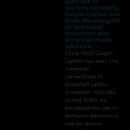
Born out of
wartime necessity,
Calgon Carbon now
leads the charge in
air and water
treatment with
American-made
solutions.
Since 1942, Calgon
Carbon has been the
American
cornerstone of
activated carbon
innovation. Founded
during WWII, we
pioneered the use of
domestic bituminous
coal to replace