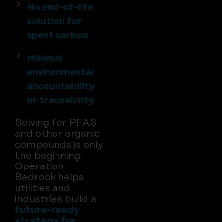
No end-of-life
solution for
spent carbon
Minimal
environmental
accountability
or traceability
Solving for PFAS
and other organic
compounds is only
the beginning.
Operation
Bedrock helps
utilities and
industries build a
future-ready
strategy for