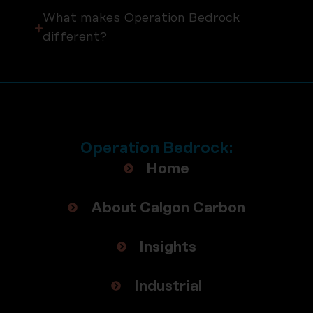
What makes Operation Bedrock
different?
Operation Bedrock:
Home
About Calgon Carbon
Insights
Industrial