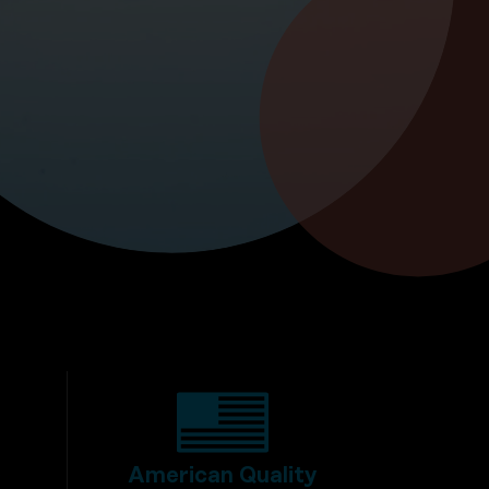
American Quality
y