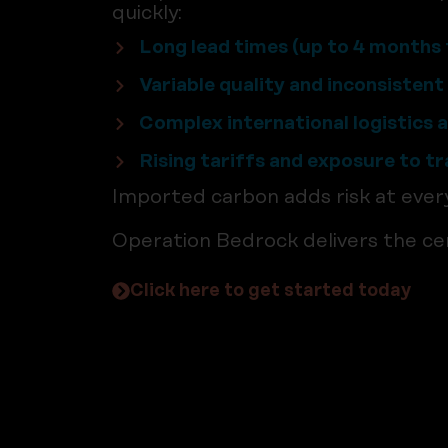
quickly:
Long lead times (up to 4 months 
Variable quality and inconsisten
Complex international logistics 
Rising tariffs and exposure to t
Imported carbon adds risk at ever
Operation Bedrock delivers the cer
Click here to get started today