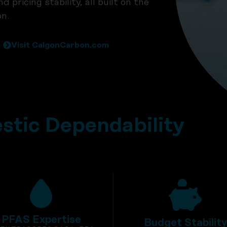
pricing stability, all built on the
n.
Visit CalgonCarbon.com
tic Dependability
PFAS Expertise
Budget Stabilit