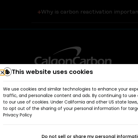
Why is carbon reactivation importa
This website uses cookies
We use cookies and similar technologies to enhance your expe
traffic, and personalize content and ads. By continuing to use 
to our use of cookies. Under California and other US state laws
to opt out of the sharing of your personal information for targ
Privacy Policy
Do not sell or share my personal informat