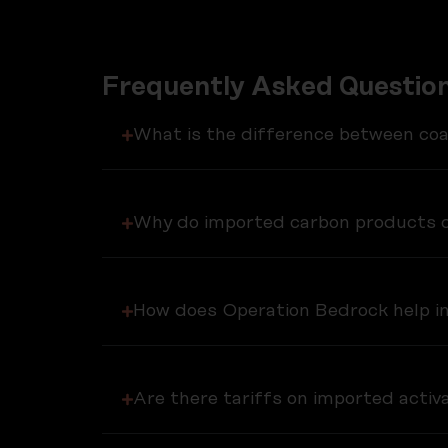
Frequently Asked Question
What is the difference between co
Why do imported carbon products c
How does Operation Bedrock help in
Are there tariffs on imported acti