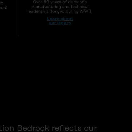
Over 80 years of domestic
ut
manufacturing and technical
onal
leadership, forged during WWII.
Learn about
our legacy
ion Bedrock reflects our