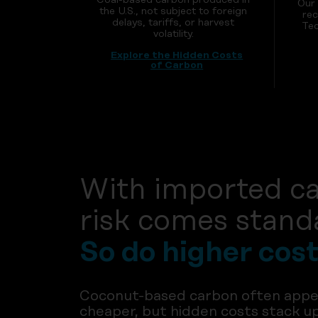
Our
the U.S., not subject to foreign
rec
delays, tariffs, or harvest
Tec
volatility.
Explore the Hidden Costs
of Carbon
With imported c
risk comes stand
So do higher cost
Coconut-based carbon often appe
cheaper, but hidden costs stack u