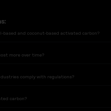
s:
al-based and coconut-based activated carbon?
ost more over time?
dustries comply with regulations?
vated carbon?