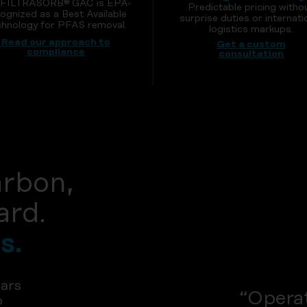
 FILTRASORB® GAC is EPA-
Predictable pricing witho
ognized as a Best Available
surprise duties or internati
hnology for PFAS removal.
logistics markups.
Read our approach to
Get a custom
compliance
consultation
arbon,
ard.
s.
ars
“Operat
p