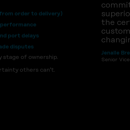
commit
superio
from order to delivery)
the cer
t performance
custome
and port delays
changin
rade disputes
Jenalle Br
y stage of ownership.
Senior Vic
tainty others can’t.