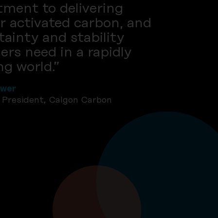
ment to delivering
r activated carbon, and
tainty and stability
rs need in a rapidly
g world.”
ewer
e President, Calgon Carbon