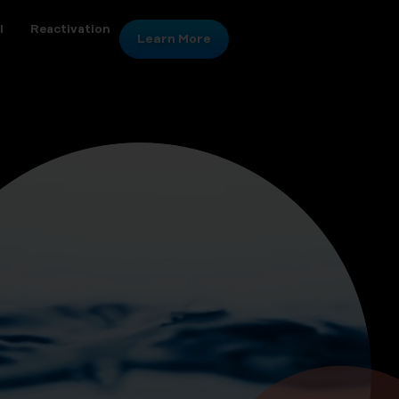
l
Reactivation
Learn More