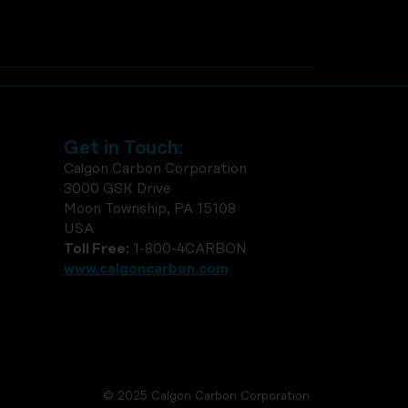
Get in Touch:
Calgon Carbon Corporation
3000 GSK Drive
Moon Township, PA 15108
USA
Toll Free:
1-800-4CARBON
www.calgoncarbon.com
© 2025 Calgon Carbon Corporation