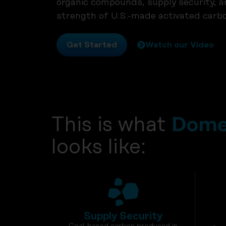
organic compounds, supply security, and 
strength of U.S.-made activated carbo
Get Started
Watch our Video
This is what
Domes
looks like:
Supply Security
Coal-based carbon produced in