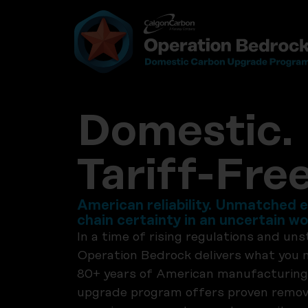
Domestic. 
Tariff-Free
American reliability. Unmatched e
chain certainty in an uncertain wo
In a time of rising regulations and uns
Operation Bedrock delivers what you
80+ years of American manufacturing
upgrade program offers proven remova