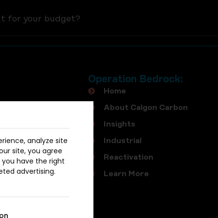
nt for your budget?
Operation Bedrock:
Home
About Calgon Carbon
Insights
rience, analyze site
Industrial
our site, you agree
Reactivation
, you have the right
eted advertising.
Learn More
ion