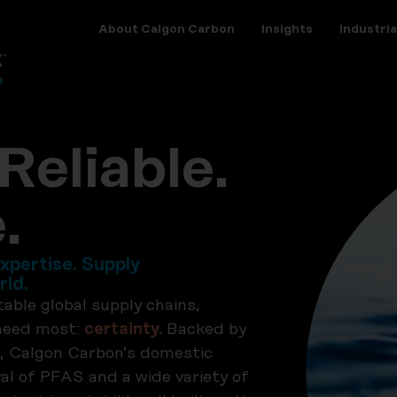
About Calgon Carbon
Insights
Industria
Reliable.
.
xpertise. Supply
rld.
table global supply chains,
 need most:
certainty.
Backed by
, Calgon Carbon’s domestic
l of PFAS and a wide variety of